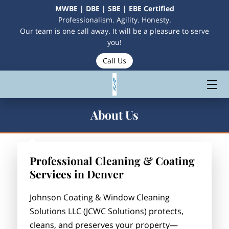
MWBE | DBE | SBE | EBE Certified
Professionalism. Agility. Honesty.
Our team is one call away. It will be a pleasure to serve
HOME
you!
Call Us
SERVICES
CONTACT US
MEET THE OWNERS
About Us
MAKE A PAYMENT
Professional Cleaning & Coating
Services in Denver
Johnson Coating & Window Cleaning
Solutions LLC (JCWC Solutions) protects,
cleans, and preserves your property—