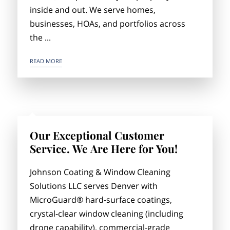
inside and out. We serve homes,
businesses, HOAs, and portfolios across
the ...
PROFESSIONAL CLEANING & COATING SERVICES IN DENVER
READ MORE
Our Exceptional Customer
Service. We Are Here for You!
Johnson Coating & Window Cleaning
Solutions LLC serves Denver with
MicroGuard® hard-surface coatings,
crystal-clear window cleaning (including
drone capability), commercial-grade