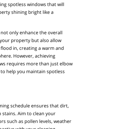
ing spotless windows that will
erty shining bright like a
not only enhance the overall
your property but also allow
o flood in, creating a warm and
phere. However, achieving
ws requires more than just elbow
s to help you maintain spotless
ning schedule ensures that dirt,
stains. Aim to clean your
rs such as pollen levels, weather