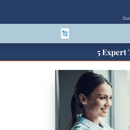
Our
5 Expert