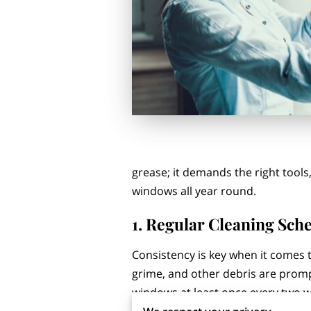
grease; it demands the right tools,
windows all year round.
1. Regular Cleaning Sch
Consistency is key when it comes t
grime, and other debris are prom
windows at least once every two w