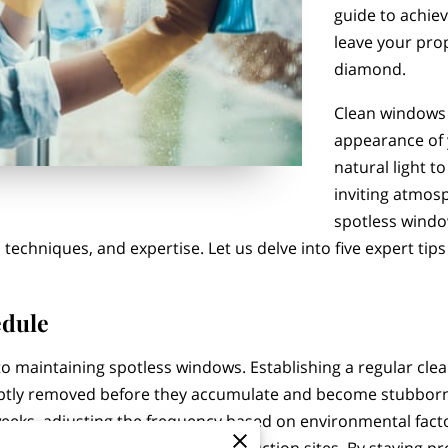
guide to achiev
leave your prop
diamond.
Clean windows 
appearance of 
natural light t
inviting atmos
spotless windo
 techniques, and expertise. Let us delve into five expert tip
edule
o maintaining spotless windows. Establishing a regular clea
ptly removed before they accumulate and become stubborn 
eeks, adjusting the frequency based on environmental facto