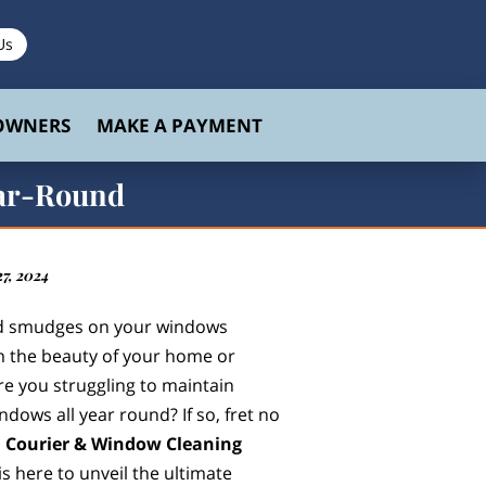
Us
 OWNERS
MAKE A PAYMENT
ear-Round
7, 2024
nd smudges on your windows
m the beauty of your home or
re you struggling to maintain
indows all year round? If so, fret no
 Courier & Window Cleaning
is here to unveil the ultimate