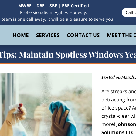
MWBE | DBE | SBE | EBE Certified
Professionalism. Agility. Honesty.
Call 
 team is one call away. It will be a pleasure to serve you!
HOME
SERVICES
CONTACT US
MEET THE
 Tips: Maintain Spotless Windows Y
Posted on March 2
Are streaks a
detracting fro
office space? A
crystal-clear w
more!
Johnson
Solutions LLC