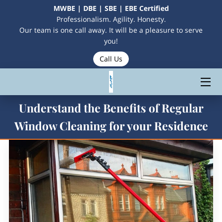
MWBE | DBE | SBE | EBE Certified
Professionalism. Agility. Honesty.
Our team is one call away. It will be a pleasure to serve
HOME
you!
Call Us
SERVICES
CONTACT US
Understand the Benefits of Regular
MEET THE OWNERS
Window Cleaning for your Residence
MAKE A PAYMENT