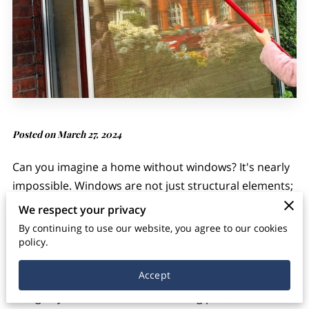
Posted on March 27, 2024
Can you imagine a home without windows? It's nearly
impossible. Windows are not just structural elements;
they are gateways to natural light, ventilation, and the
We respect your privacy
outside world. However, amidst our busy lives, many
By continuing to use our website, you agree to our cookies
overlook the importance of maintaining clean
policy.
windows. Regular window cleaning isn't just about
Accept
aesthetics; it's about ensuring the health and well-
being of your household. In this blog post, we'll delve